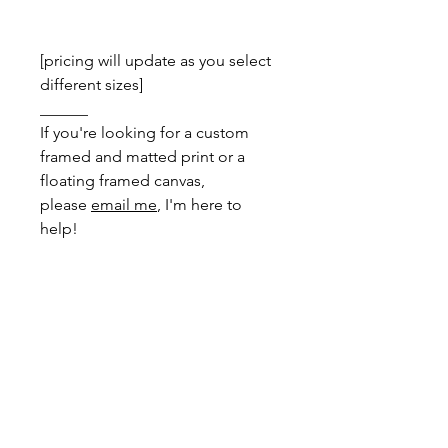
[pricing will update as you select
different sizes]
______
If you're looking for a custom
framed and matted print or a
floating framed canvas,
please
email me
, I'm here to
help!
DIMENSIONS
Greeting Card
- total size: 150mm x
PRINT INFO
200mm, folded to 150mm x 100mm
with envelope
Your print comes with a white
border removing the need for a mat,
A4
- total size: 210mm x 297mm
making framing simple using readily
available 'A' series frames.