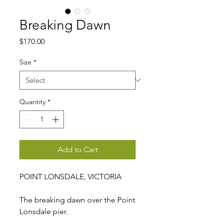
Breaking Dawn
Price
$170.00
Size
*
Quantity
*
Add to Cart
POINT LONSDALE, VICTORIA
The breaking dawn over the Point
Lonsdale pier.