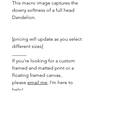
This macro image captures the
downy softness of a full head
Dandelion.
[pricing will update as you select
different sizes]
______
If you're looking for a custom
framed and matted print or a
floating framed canvas,
please
email me
, I'm here to
help!
DIMENSIONS
Greeting Card
- total size: 150mm x
PRINT INFO
200mm, folded to 150mm x 100mm
with envelope