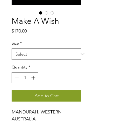
Make A Wish
Price
$170.00
Size
*
Quantity
*
Add to Cart
MANDURAH, WESTERN
AUSTRALIA