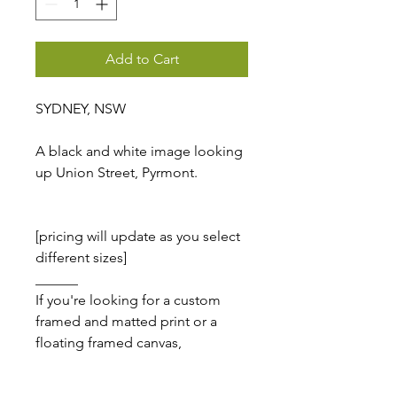
Add to Cart
SYDNEY, NSW
A black and white image looking
up Union Street, Pyrmont.
[pricing will update as you select
different sizes]
______
If you're looking for a custom
framed and matted print or a
floating framed canvas,
please
email me
, I'm here to
help!