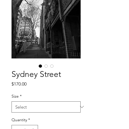
Sydney Street
Price
$170.00
Size
*
Quantity
*