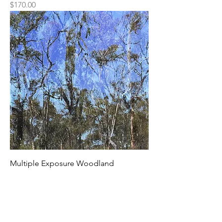
Price
$170.00
Multiple Exposure Woodland
Price
$170.00