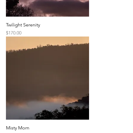
Twilight Serenity
Price
$170.00
Misty Morn