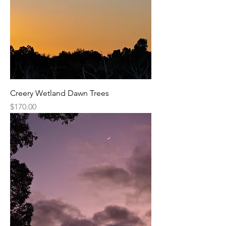
Creery Wetland Dawn Trees
Price
$170.00