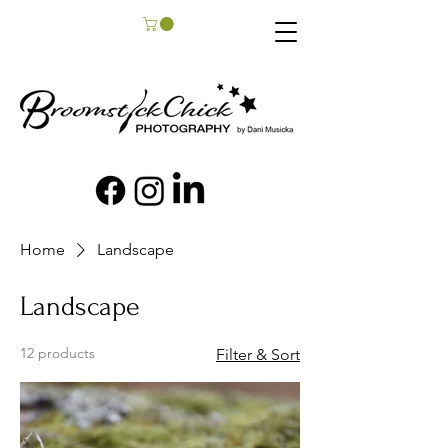
Home
Landscape
Landscape
12 products
Filter & Sort