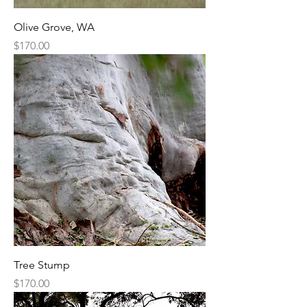
Olive Grove, WA
Price
$170.00
Tree Stump
Price
$170.00