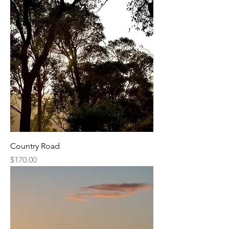
Country Road
Price
$170.00