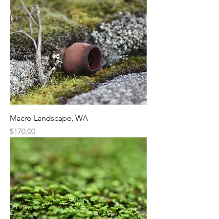
Macro Landscape, WA
Price
$170.00